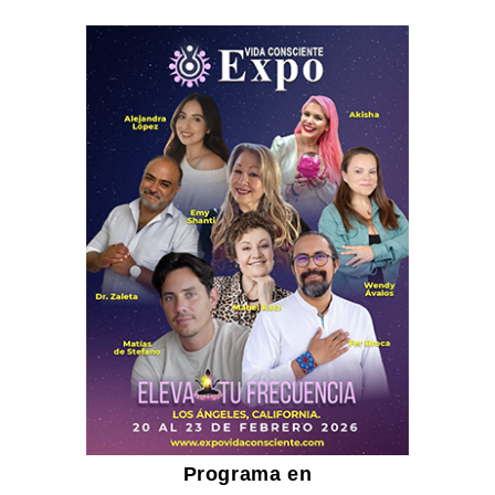
Programa en