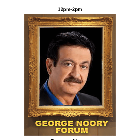
12pm-2pm