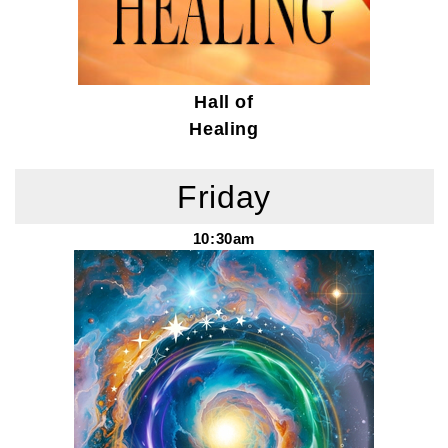
Hall of
Healing
Friday
10:30am