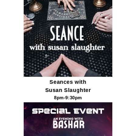
Seances with
Susan Slaughter
8pm-9:30pm