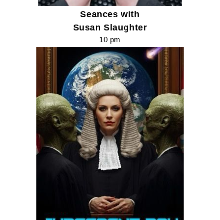
Seances with
Susan Slaughter
10 pm