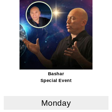
Bashar
Special Event
Monday