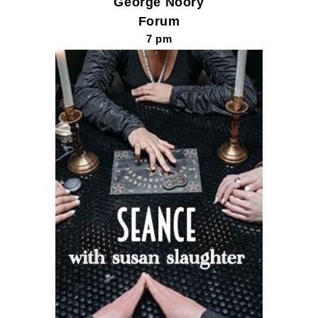
George Noory
Forum
7 pm