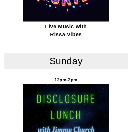
Live Music with
Rissa Vibes
Sunday
12pm-2pm