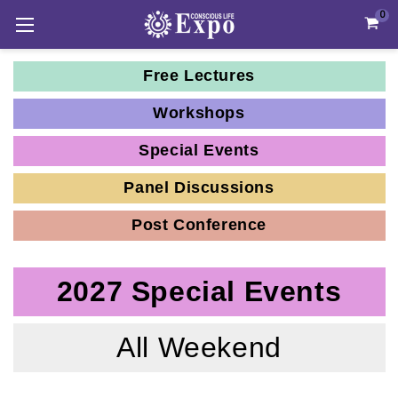
0
Free Lectures
Workshops
Special Events
Panel Discussions
Post Conference
2027 Special Events
All Weekend