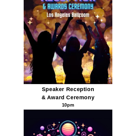
Speaker
Reception
& Award Ceremony
10pm