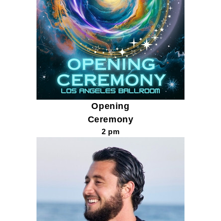
Opening
Ceremony
2 pm