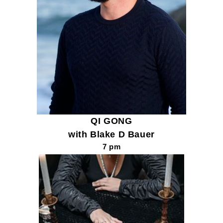
QI GONG
with Blake D Bauer
7 pm