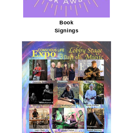
Book
Signings