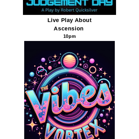
Live Play About
Ascension
10pm