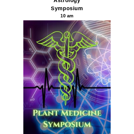
Astrology
Symposium
10 am