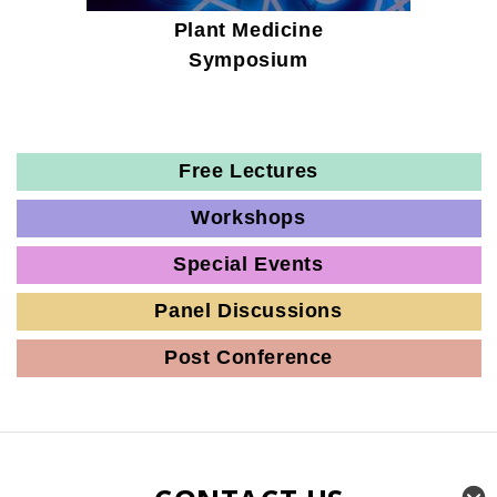
Plant Medicine
Symposium
Free Lectures
Workshops
Special Events
Panel Discussions
Post Conference