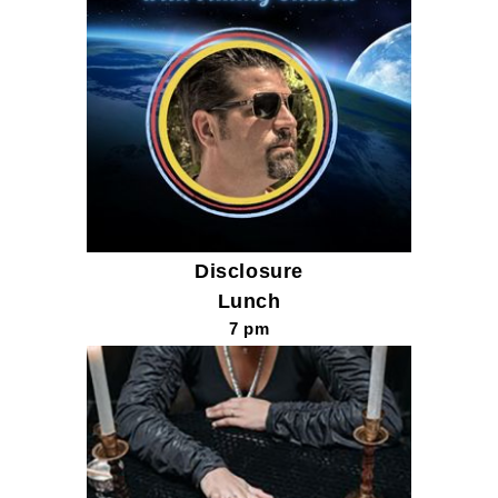
Disclosure
Lunch
7 pm