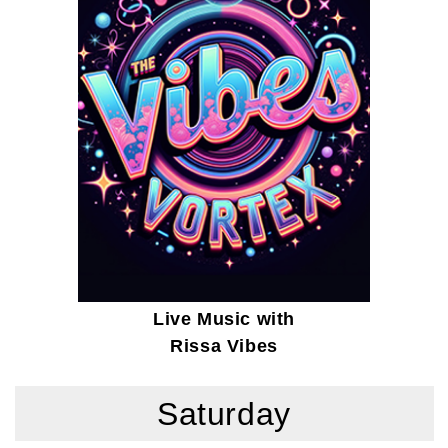
Live Music with
Rissa Vibes
Saturday