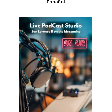
Español