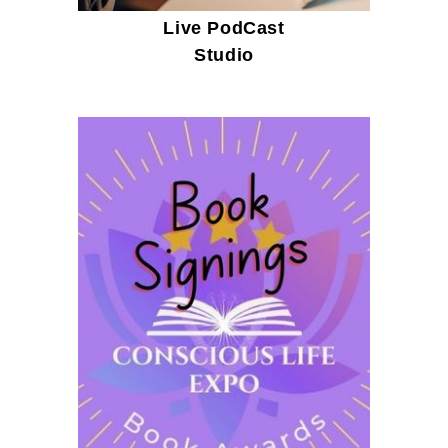
Live PodCast
Studio