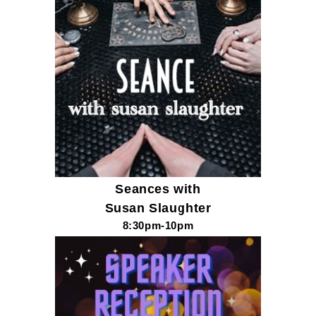
Seances with
Susan Slaughter
8:30pm-10pm