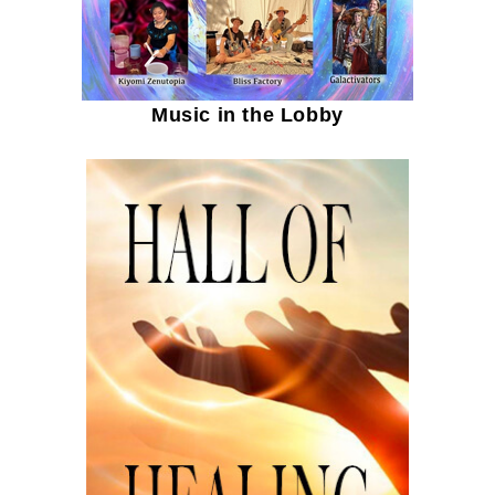
Music in the Lobby