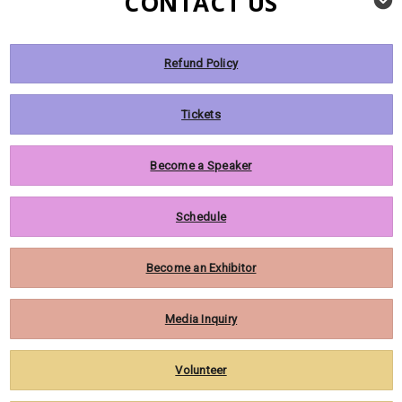
CONTACT US
Refund Policy
Tickets
Become a Speaker
Schedule
Become an Exhibitor
Media Inquiry
Volunteer