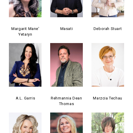
Margarit Mane'
Masati
Deborah Stuart
Yetaryn
A.L. Garris
Rehmannia Dean
Marzcia Techau
Thomas