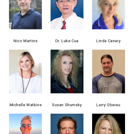
Nico Martins
Dr. Luke Cua
Linda Canary
Michelle Watkins
Susan Shumsky
Larry Oberau