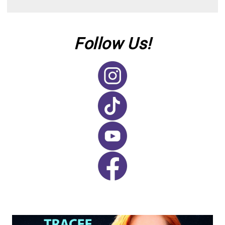
Follow Us!