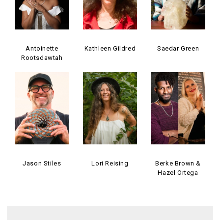
Antoinette
Kathleen Gildred
Saedar Green
Rootsdawtah
Jason Stiles
Lori Reising
Berke Brown &
Hazel Ortega