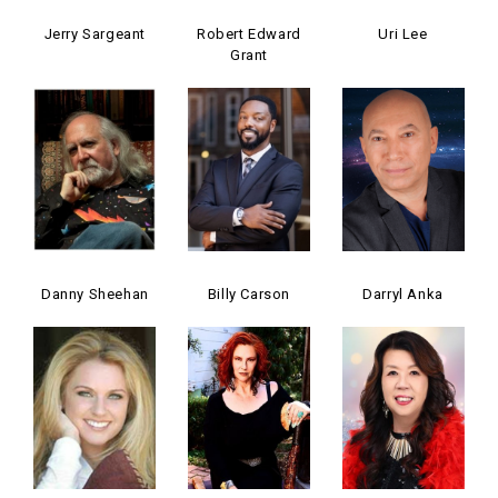
Jerry Sargeant
Robert Edward
Uri Lee
Grant
Danny Sheehan
Billy Carson
Darryl Anka