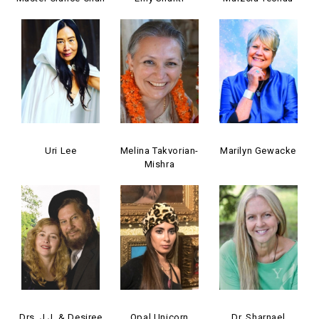
Uri Lee
Melina Takvorian-
Marilyn Gewacke
Mishra
Drs. J.J. & Desiree
Opal Unicorn
Dr. Sharnael