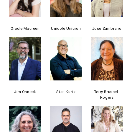
Oracle Maureen
Unicole Unicron
Jose Zambrano
Jim Ohneck
Stan Kurtz
Terry Brussel-
Rogers