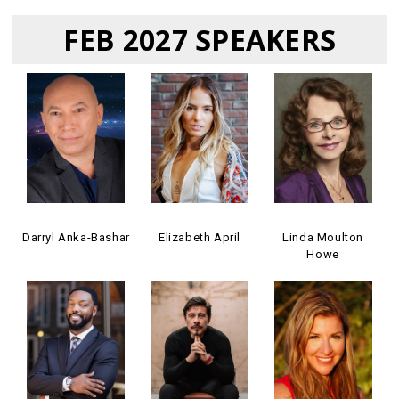
FEB 2027 SPEAKERS
Darryl Anka-Bashar
Elizabeth April
Linda Moulton
Howe