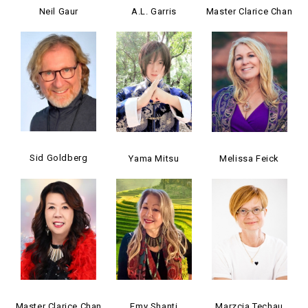
Neil Gaur
A.L. Garris
Master Clarice Chan
Sid Goldberg
Yama Mitsu
Melissa Feick
Master Clarice Chan
Emy Shanti
Marzcia Techau