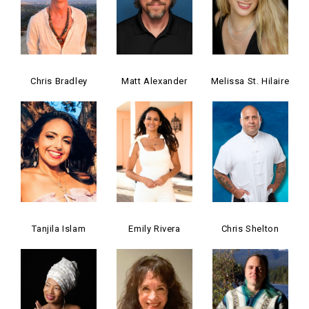
Chris Bradley
Matt Alexander
Melissa St. Hilaire
Tanjila Islam
Emily Rivera
Chris Shelton