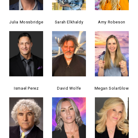
Julia Mossbridge
Sarah Elkhaldy
Amy Robeson
Ismael Perez
David Wolfe
Megan SolarGlow