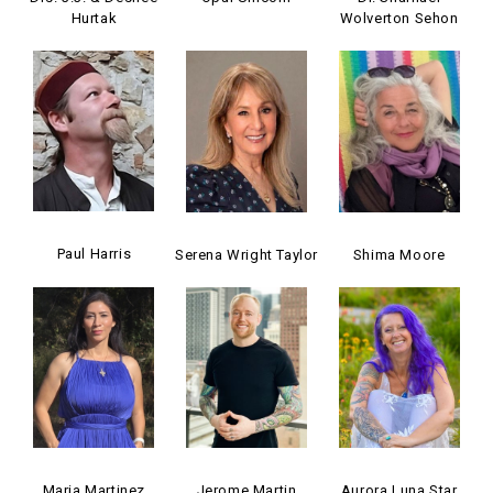
Hurtak
Wolverton Sehon
Paul Harris
Serena Wright Taylor
Shima Moore
Maria Martinez
Jerome Martin
Aurora Luna Star