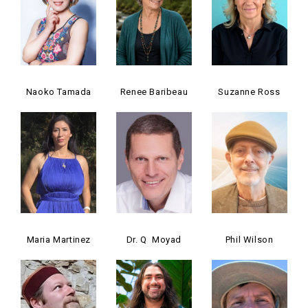
Naoko Tamada
Renee Baribeau
Suzanne Ross
Maria Martinez
Dr. Q Moyad
Phil Wilson