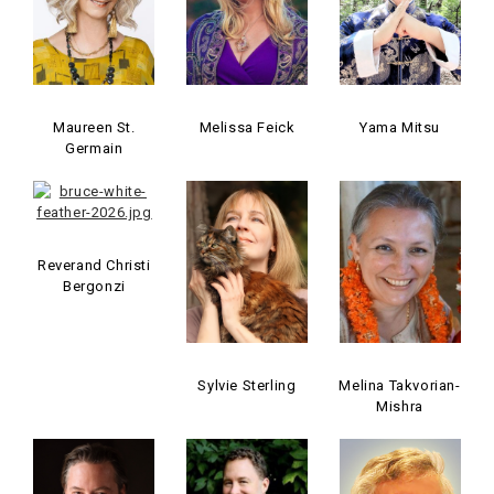
Maureen St.
Melissa Feick
Yama Mitsu
Germain
Reverand Christi
Bergonzi
Sylvie Sterling
Melina Takvorian-
Mishra