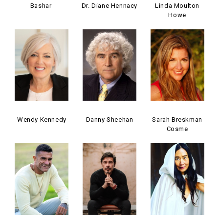
Bashar
Dr. Diane Hennacy
Linda Moulton
Howe
Wendy Kennedy
Danny Sheehan
Sarah Breskman
Cosme