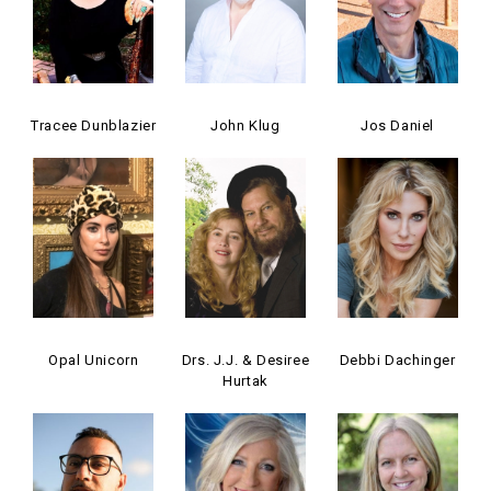
Tracee Dunblazier
John Klug
Jos Daniel
Opal Unicorn
Drs. J.J. & Desiree
Debbi Dachinger
Hurtak