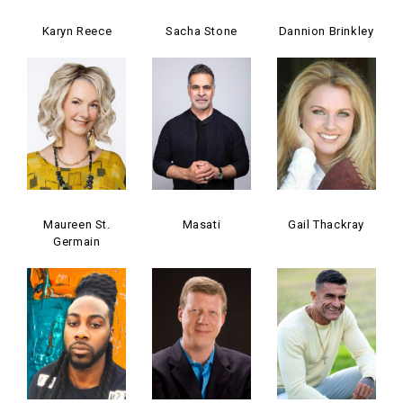
Karyn Reece
Sacha Stone
Dannion Brinkley
Maureen St.
Masati
Gail Thackray
Germain