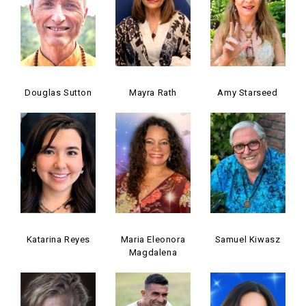
Douglas Sutton
Mayra Rath
Amy Starseed
Katarina Reyes
Maria Eleonora
Samuel Kiwasz
Magdalena