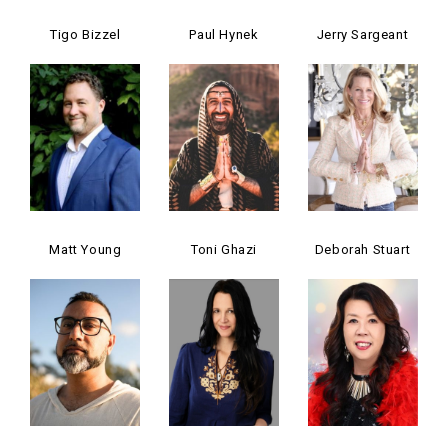
Tigo Bizzel
Paul Hynek
Jerry Sargeant
Matt Young
Toni Ghazi
Deborah Stuart