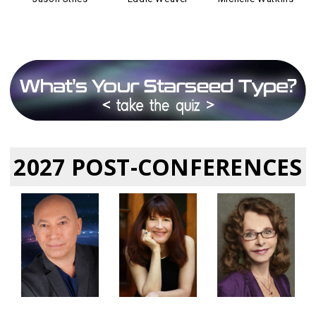
2027 POST-CONFERENCES