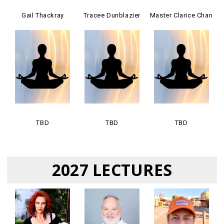
Gail Thackray
Tracee Dunblazier
Master Clarice Chan
TBD
TBD
TBD
2027 LECTURES