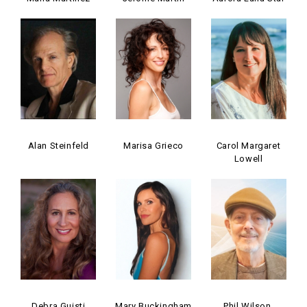
Alan Steinfeld
Marisa Grieco
Carol Margaret
Lowell
Debra Guisti
Mary Buckingham
Phil Wilson