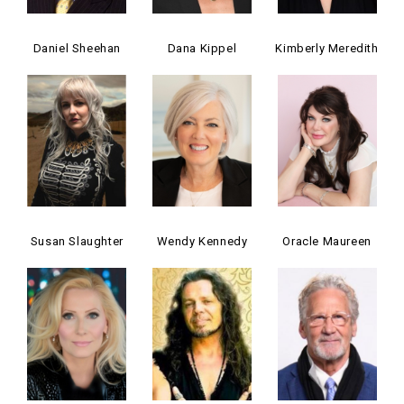
Daniel Sheehan
Dana Kippel
Kimberly Meredith
Susan Slaughter
Wendy Kennedy
Oracle Maureen