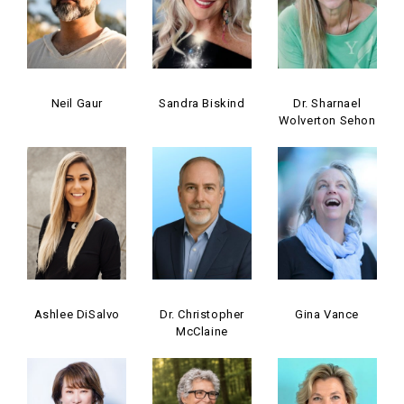
Neil Gaur
Sandra Biskind
Dr. Sharnael
Wolverton Sehon
Ashlee DiSalvo
Dr. Christopher
Gina Vance
McClaine