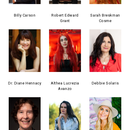
Billy Carson
Robert Edward
Sarah Breskman
Grant
Cosme
Dr. Diane Hennacy
Althea Lucrezia
Debbie Solaris
Avanzo