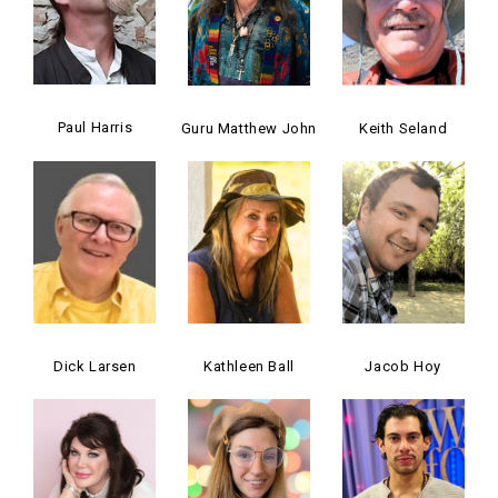
Paul Harris
Guru Matthew John
Keith Seland
Dick Larsen
Kathleen Ball
Jacob Hoy