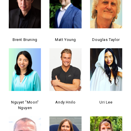
Brent Bruning
Matt Young
Douglas Taylor
Nguyet "Moon"
Andy Hnilo
Uri Lee
Nguyen