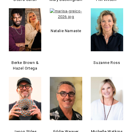
Natalie Namaste
Berke Brown &
Suzanne Ross
Hazel Ortega
Jason Stiles
Eddie Weaver
Michelle Watkins