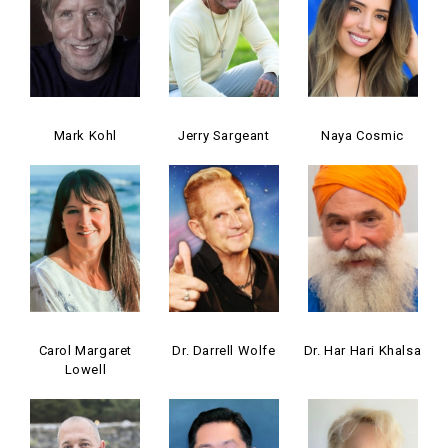
Mark Kohl
Jerry Sargeant
Naya Cosmic
Carol Margaret
Dr. Darrell Wolfe
Dr. Har Hari Khalsa
Lowell