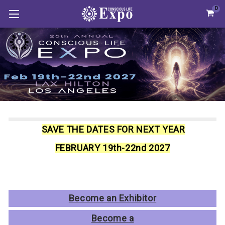
0
SAVE THE DATES FOR NEXT YEAR
FEBRUARY 19th-22nd 2027
Become an Exhibitor
Become
a