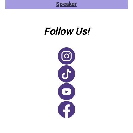
Speaker
Follow Us!