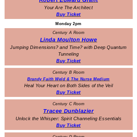
Robert Edward Grant
Your Are The Architect
Buy Ticket
Monday 2pm
Century A Room
Linda Moulton Howe
Jumping Dimensions? and Time? with Deep Quantum
Tunneling
Buy Ticket
Century B Room
Brandy Faith Weld & The Nurse Medium
Heal Your Heart on Both Sides of the Veil
Buy Ticket
Century C Room
Tracee Dunblazier
Unlock the Whisper: Spirit Channeling Essentials
Buy Ticket
Century D Room