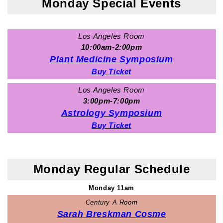
Monday Special Events
Los Angeles Room
10:00am-2:00pm
Plant Medicine Symposium
Buy Ticket
Los Angeles Room
3:00pm-7:00pm
Astrology Symposium
Buy Ticket
Monday Regular Schedule
Monday 11am
Century A Room
Sarah Breskman Cosme