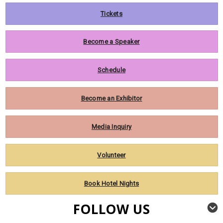
Tickets
Become a Speaker
Schedule
Become an Exhibitor
Media Inquiry
Volunteer
Book Hotel Nights
FOLLOW US