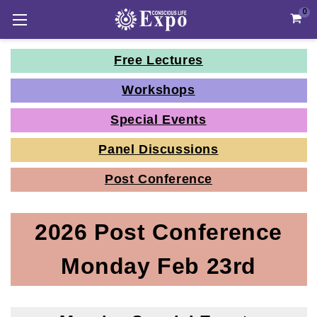
0
Free Lectures
Workshops
Special Events
Panel Discussions
Post Conference
2026 Post Conference
Monday Feb 23rd