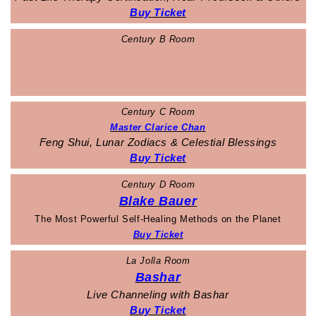
Buy Ticket
Century B Room
Century C Room
Master Clarice Chan
Feng Shui, Lunar Zodiacs & Celestial Blessings
Buy Ticket
Century D Room
Blake Bauer
The Most Powerful Self-Healing Methods on the Planet
Buy Ticket
La Jolla Room
Bashar
Live Channeling with Bashar
Buy Ticket