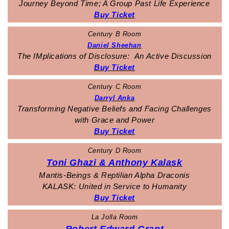
Journey Beyond Time; A Group Past Life Experience
Buy Ticket
Century B Room
Daniel Sheehan
The IMplications of Disclosure: An Active Discussion
Buy Ticket
Century C Room
Darryl Anka
Transforming Negative Beliefs and Facing Challenges
with Grace and Power
Buy Ticket
Century D Room
Toni Ghazi & Anthony Kalask
Mantis-Beings & Reptilian Alpha Draconis
KALASK:
United in Service to Humanity
Buy Ticket
La Jolla Room