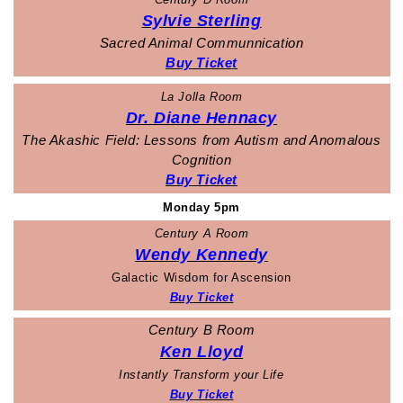
Sylvie Sterling
Sacred Animal Communnication
Buy Ticket
La Jolla Room
Dr. Diane Hennacy
The Akashic Field: Lessons from Autism and Anomalous
Cognition
Buy Ticket
Monday 5pm
Century A Room
Wendy Kennedy
Galactic Wisdom for Ascension
Buy Ticket
Century B Room
Ken Lloyd
Instantly Transform your Life
Buy Ticket