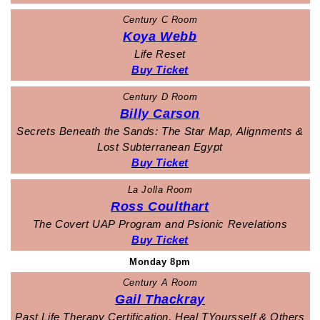
Century C Room
Koya Webb
Life Reset
Buy Ticket
Century D Room
Billy Carson
Secrets Beneath the Sands: The Star Map, Alignments &
Lost Subterranean Egypt
Buy Ticket
La Jolla Room
Ross Coulthart
The Covert UAP Program and Psionic Revelations
Buy Ticket
Monday 8pm
Century A Room
Gail Thackray
Past Life Therapy Certification, Heal TYoursself & Others