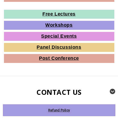
Free Lectures
Workshops
Special Events
Panel Discussions
Post Conference
CONTACT US
Refund Policy