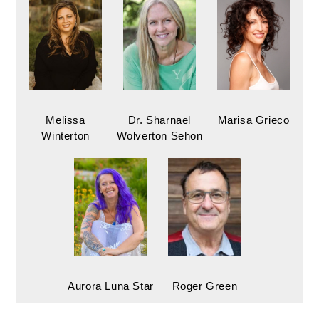
Melissa
Dr. Sharnael
Marisa Grieco
Winterton
Wolverton Sehon
Aurora Luna Star
Roger Green