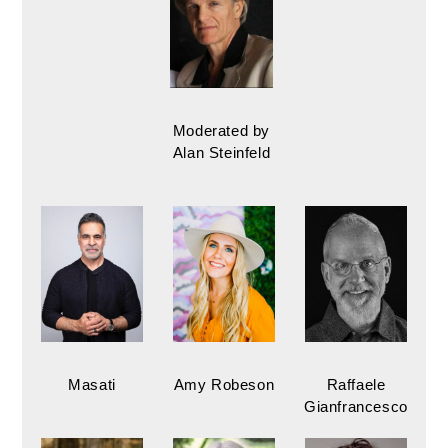
Moderated by
Alan Steinfeld
Masati
Amy Robeson
Raffaele
Gianfrancesco