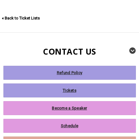
« Back to Ticket Lists
CONTACT US
Refund Policy
Tickets
Become a Speaker
Schedule