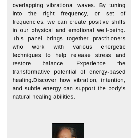
overlapping vibrational waves.
By tuning
into the right frequency, or set of
frequencies, we can create positive shifts
in our physical and emotional well-being.
T
his panel brings together practitioners
who work with various energetic
techniques to help release stress and
restore balance. Experience the
transformative potential of energy-based
healing.
Discover how vibration, intention,
and subtle energy can support the body’s
natural healing abilities.