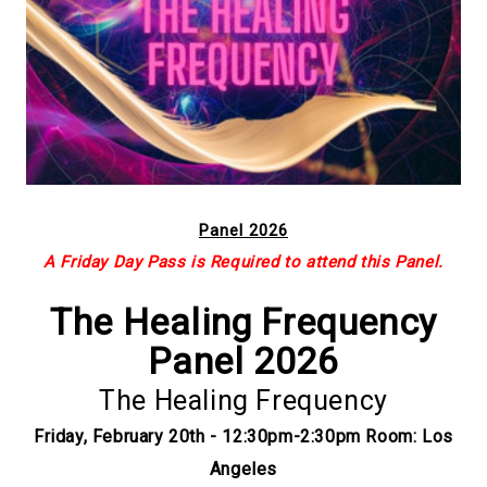
Panel 2026
A Friday Day Pass is Required to attend this Panel.
The Healing Frequency
Panel 2026
The Healing Frequency
Friday, February 20th - 12:30pm-2:30pm Room: Los
Angeles