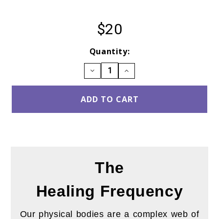
$20
Current
Quantity:
Stock:
DECREASE
INCREASE
QUANTITY:
QUANTITY:
The
Healing
Frequency
Our physical bodies are a complex web of