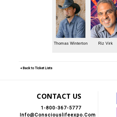
Thomas Winterton
Riz Virk
« Back to Ticket Lists
CONTACT US
1-800-367-5777
Info@consciouslifeexpo.com