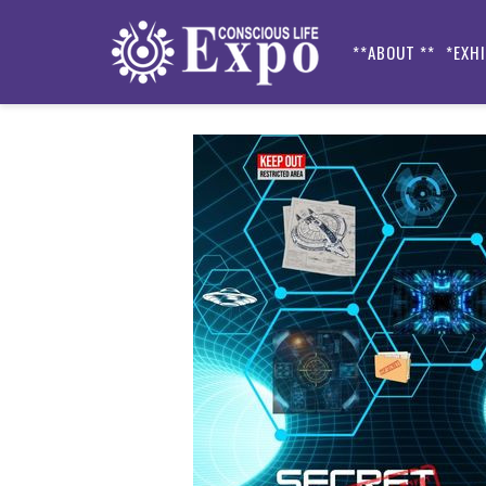
**ABOUT **
*EXH