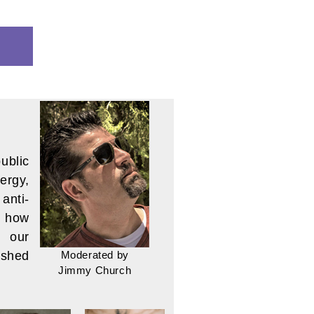
ITY:
ublic
ergy,
anti-
r how
d our
Moderated by
 shed
Jimmy Church