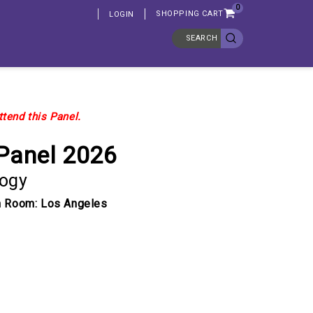
0
SHOPPING CART
LOGIN
SEARCH
ttend this Panel.
Panel 2026
logy
pm Room: Los Angeles
ASE