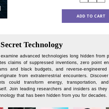
QUANTITY:
QUANT
Secret Technology
o examine advanced technologies long hidden from p
ates claims of suppressed inventions, zero point en
rams and black budgets, and reverse-engineered 
originate from extraterrestrial encounters. Discove
ts could transform energy, transportation, an
tself. Join leading researchers and insiders as they
chnology that has been hidden from you for decades.