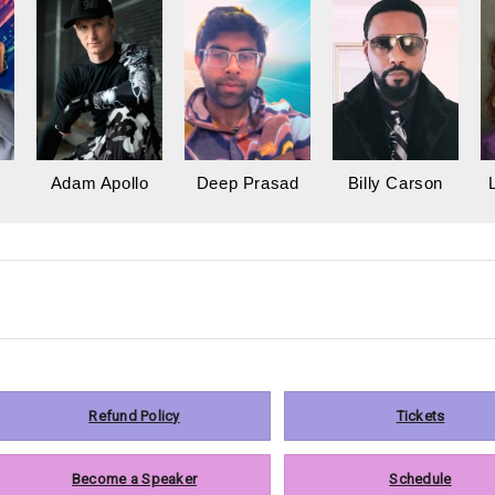
Adam Apollo
Deep Prasad
Billy Carson
Refund Policy
Tickets
Become a Speaker
Schedule