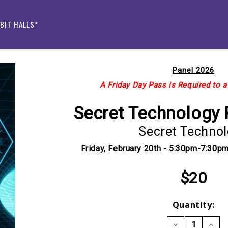
IBIT HALLS*
Panel 2026
A Friday Day Pass is Required to a
Secret Technology 
Secret Techno
Friday, February 20th - 5:30pm-7:30
$20
Current
Quantity:
Stock:
DECREASE
INCRE