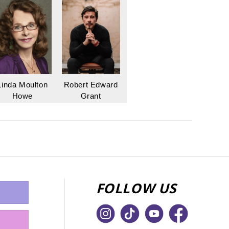
Linda Moulton
Robert Edward
Howe
Grant
FOLLOW US