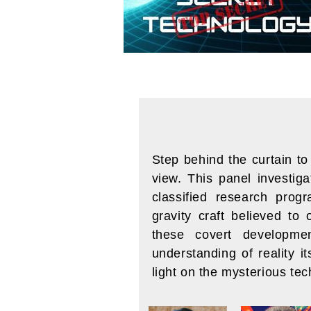
Step behind the curtain t
view. This panel investig
classified research prog
gravity craft believed to 
these covert developmen
understanding of reality i
light on the mysterious te