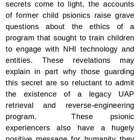
secrets come to light, the accounts
of former child psionics raise grave
questions about the ethics of a
program that sought to train children
to engage with NHI technology and
entities. These revelations may
explain in part why those guarding
this secret are so reluctant to admit
the existence of a legacy UAP
retrieval and reverse-engineering
program.
These psionic
experiencers also have a hugely
positive message for humanity they