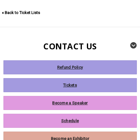
« Back to Ticket Lists
CONTACT US
Refund Policy
Tickets
Become a Speaker
Schedule
Become an Exhibitor