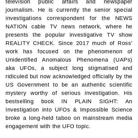
television public affairs and newspaper
journalism. He is currently the senior special
investigations correspondent for the NEWS
NATION cable TV news network, where he
presents the popular investigative TV show
REALITY CHECK. Since 2017 much of Ross’
work has focused on the phenomenon of
Unidentified Anomalous Phenomena (UAPs)
aka UFOs, a subject long stigmatised and
ridiculed but now acknowledged officially by the
US Government to be an authentic scientific
mystery worthy of serious investigation. His
bestselling book IN PLAIN SIGHT: An
Investigation into UFOs & Impossible Science
broke a long-held taboo on mainstream media
engagement with the UFO topic.