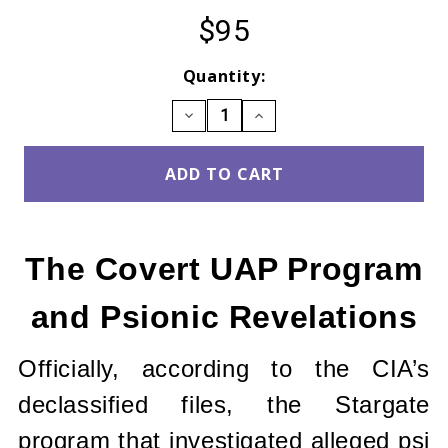
$95
Current
Quantity:
Stock:
DECREASE
INCREASE
QUANTITY:
QUANTITY:
The Covert UAP Program
and Psionic Revelations
Officially, according to the CIA’s
declassified files, the Stargate
program that investigated alleged psi