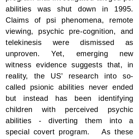
abilities was shut down in 1995.
Claims of psi phenomena, remote
viewing, psychic pre-cognition, and
telekinesis were dismissed as
unproven. Yet, emerging new
witness evidence suggests that, in
reality, the US’ research into so-
called psionic abilities never ended
but instead has been identifying
children with perceived psychic
abilities - diverting them into a
special covert program.
As these