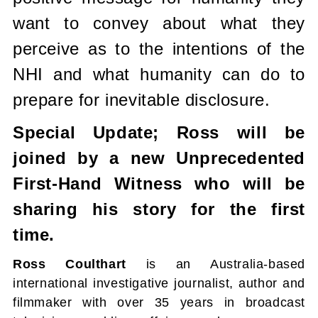
want to convey about what they
perceive as to the intentions of the
NHI and what humanity can do to
prepare for inevitable disclosure.
Special Update; Ross will be
joined by a new Unprecedented
First-Hand Witness who will be
sharing his story for the first
time.
Ross Coulthart
is an Australia-based
international investigative journalist, author and
filmmaker with over 35 years in broadcast