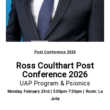
Post Conference 2026
Ross Coulthart Post
Conference 2026
UAP Program & Psionics
Monday, February 23rd | 5:00pm-7:30pm | Room: La
Jolla