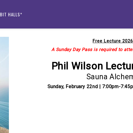
IBIT HALLS*
Free Lecture 2026
A Sunday Day Pass is required to atten
Phil Wilson Lectu
Sauna Alche
Sunday, February 22nd | 7:00pm-7:45
Current
Stock: