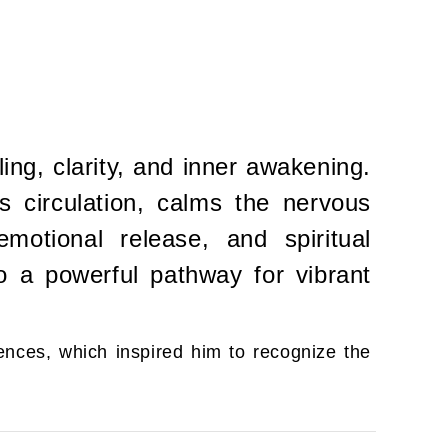
ng, clarity, and inner awakening.
ts circulation, calms the nervous
motional release, and spiritual
to a powerful pathway for vibrant
ences, which inspired him to recognize the