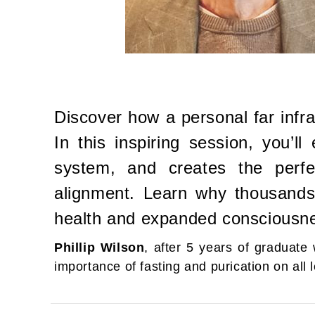
Discover how a personal far infr
In this inspiring session, you’l
system, and creates the perfec
alignment. Learn why thousands a
health and expanded consciousn
Phillip Wilson
, after 5 years of graduat
importance of fasting and purication on all l