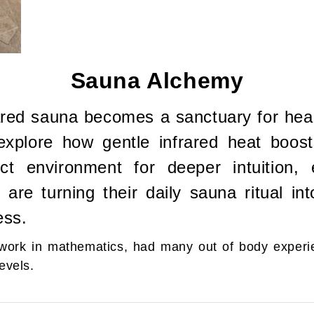
Sauna Alchemy
ared sauna becomes a sanctuary for heali
l explore how gentle infrared heat boos
t environment for deeper intuition, e
re turning their daily sauna ritual in
ess.
e work in mathematics, had many out of body experi
evels.