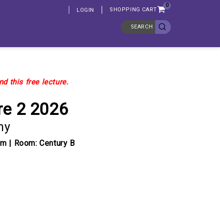
0
SHOPPING CART
LOGIN
SEARCH
d this free lecture.
re 2 2026
my
pm | Room: Century B