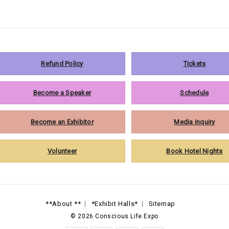
Refund Policy
Tickets
Become a Speaker
Schedule
Become an Exhibitor
Media Inquiry
Volunteer
Book Hotel Nights
**About **
*Exhibit Halls*
Sitemap
©
2026
Conscious Life Expo