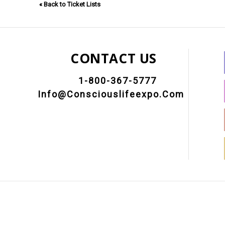
« Back to Ticket Lists
CONTACT US
1-800-367-5777
Info@consciouslifeexpo.com