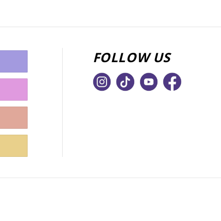
FOLLOW US