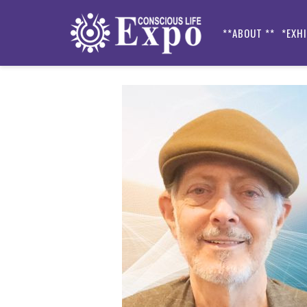
**ABOUT **
*EXH