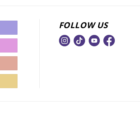
FOLLOW US