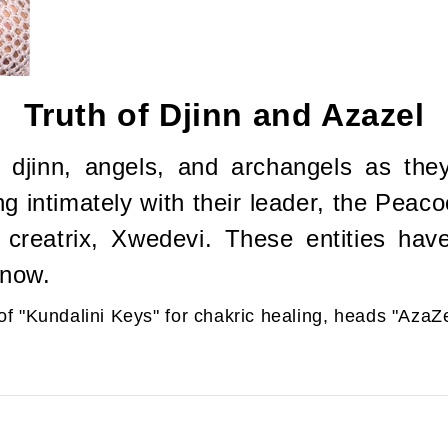
Truth of Djinn and Azazel
 djinn, angels, and archangels as the
ng intimately with their leader, the Peac
 creatrix, Xwedevi. These entities ha
 now.
of "Kundalini Keys" for chakric healing, heads "Aza