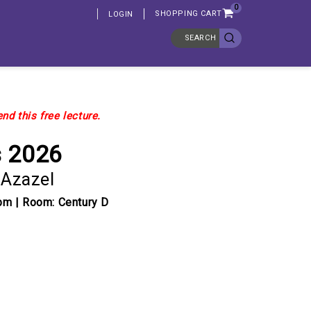
0
SHOPPING CART
LOGIN
SEARCH
nd this free lecture.
s 2026
 Azazel
pm | Room: Century D