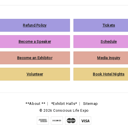
Refund Policy
Tickets
Become a Speaker
Schedule
Become an Exhibitor
Media Inquiry
Volunteer
Book Hotel Nights
**About **
*Exhibit Halls*
Sitemap
©
2026
Conscious Life Expo