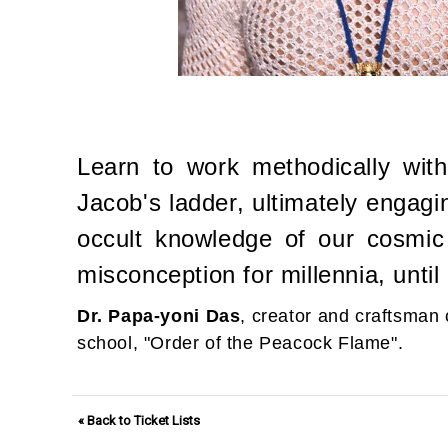
Learn to work methodically with
Jacob's ladder, ultimately engagi
occult knowledge of our cosmic
misconception for millennia, until
Dr. Papa-yoni Das
, creator and craftsman 
school, "Order of the Peacock Flame".
« Back to Ticket Lists