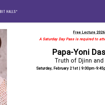
IBIT HALLS*
Free Lecture 2026
A Saturday Day Pass is required to atte
Papa-Yoni Da
Truth of Djinn and
Saturday, February 21st | 9:00pm-9:45
Current
Stock: