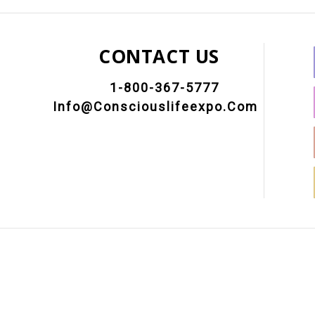
CONTACT US
1-800-367-5777
Info@consciouslifeexpo.com