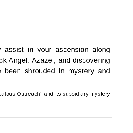
y assist in your ascension along
ock Angel, Azazel, and discovering
ve been shrouded in mystery and
Zealous Outreach" and its subsidiary mystery