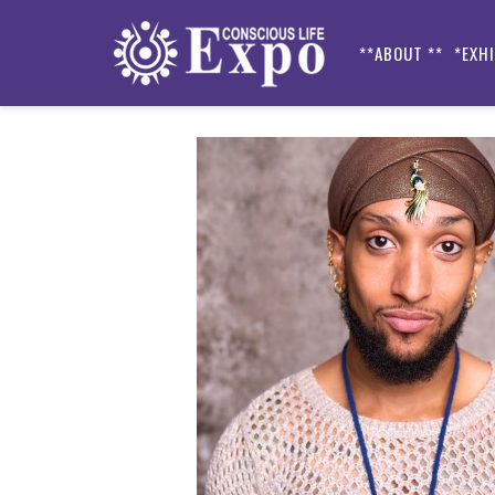
**ABOUT **
*EXH