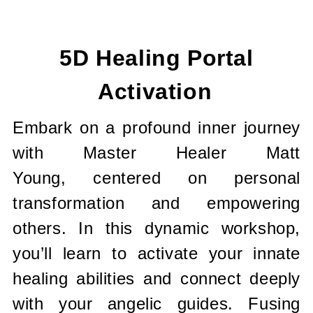
Current
Stock:
5D Healing Portal
Activation
Embark on a profound inner journey
with Master Healer Matt
Young, centered on personal
transformation and empowering
others. In this dynamic workshop,
you’ll learn to activate your innate
healing abilities and connect deeply
with your angelic guides. Fusing