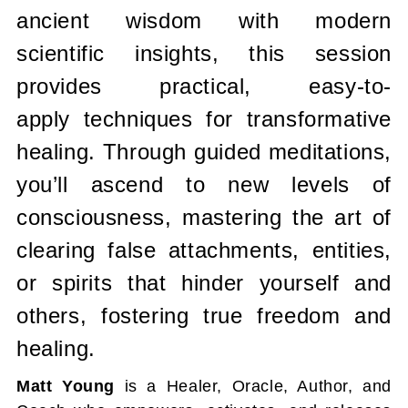
ancient wisdom with modern
scientific insights, this session
provides practical, easy-to-
apply techniques for transformative
healing. Through guided meditations,
you’ll ascend to new levels of
consciousness, mastering the art of
clearing false attachments, entities,
or spirits that hinder yourself and
others, fostering true freedom and
healing.
Matt Young
is a Healer, Oracle, Author, and