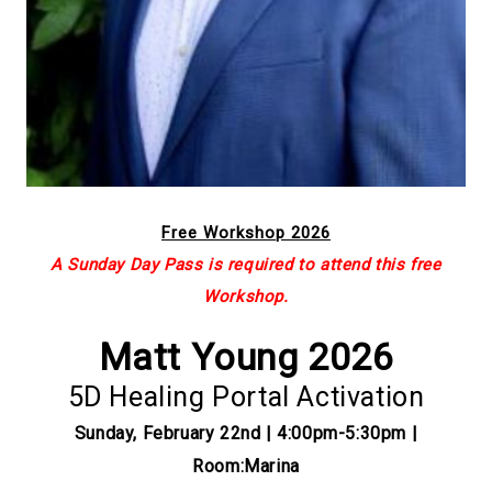
Free Workshop 2026
A Sunday Day Pass is required to attend this free
Workshop.
Matt Young 2026
5D Healing Portal Activation
Sunday, February 22nd | 4:00pm-5:30pm |
Room:Marina