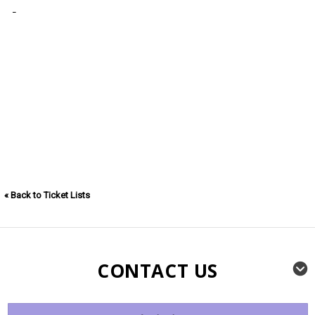
« Back to Ticket Lists
CONTACT US