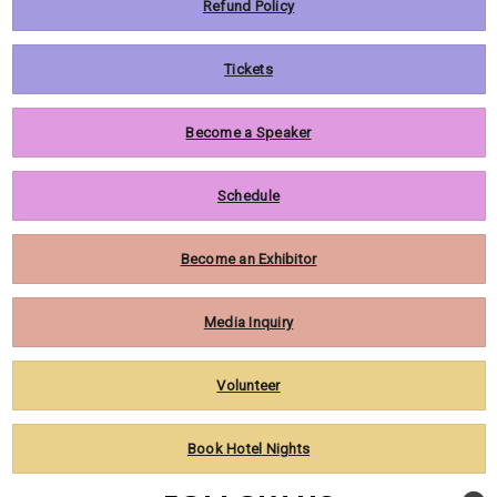
Refund Policy
Tickets
Become a Speaker
Schedule
Become an Exhibitor
Media Inquiry
Volunteer
Book Hotel Nights