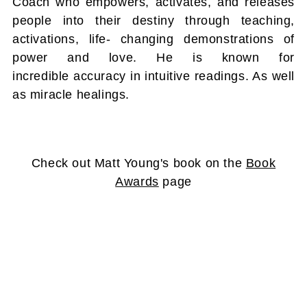
Coach who empowers, activates, and releases
people into their destiny through teaching,
activations, life- changing demonstrations of
power and love. He is known for
incredible accuracy in intuitive readings. As well
as miracle healings.
Check out Matt Young's book on the
Book
Awards
page