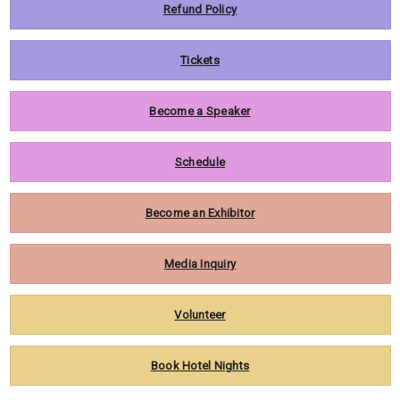
Refund Policy
Tickets
Become a Speaker
Schedule
Become an Exhibitor
Media Inquiry
Volunteer
Book Hotel Nights