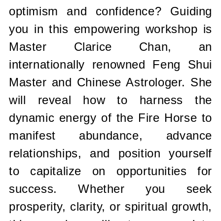
optimism and confidence? Guiding
you in this empowering workshop is
Master Clarice Chan, an
internationally renowned Feng Shui
Master and Chinese Astrologer. She
will reveal how to harness the
dynamic energy of the Fire Horse to
manifest abundance, advance
relationships, and position yourself
to capitalize on opportunities for
success. Whether you seek
prosperity, clarity, or spiritual growth,