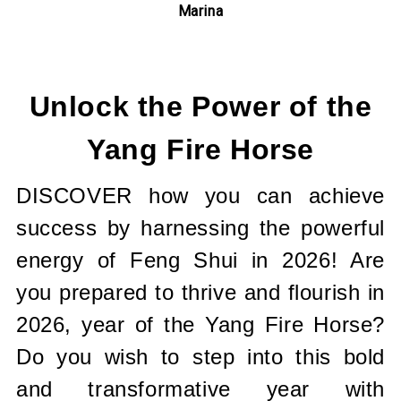
Marina
Current
Stock:
Unlock the Power of the
Yang Fire Horse
DISCOVER how you can achieve
success by harnessing the powerful
energy of Feng Shui in 2026! Are
you prepared to thrive and flourish in
2026, year of the Yang Fire Horse?
Do you wish to step into this bold
and transformative year with