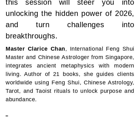
this session will steer you into
unlocking the hidden power of 2026,
and turn challenges into
breakthroughs.
Master Clarice Chan
, International Feng Shui
Master and Chinese Astrologer from Singapore,
integrates ancient metaphysics with modern
living. Author of 21 books, she guides clients
worldwide using Feng Shui, Chinese Astrology,
Tarot, and Taoist rituals to unlock purpose and
abundance.