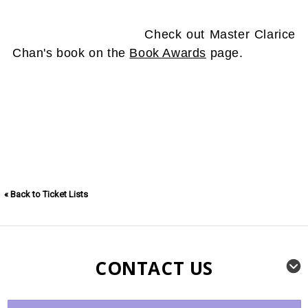
Check out Master Clarice
Chan's book on the
Book Awards
page.
« Back to Ticket Lists
CONTACT US