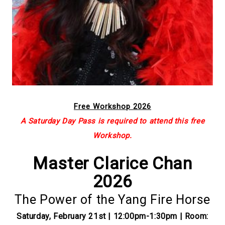
Free Workshop 2026
A Saturday Day Pass is required to attend this free
Workshop.
Master Clarice Chan
2026
The Power of the Yang Fire Horse
Saturday, February 21st | 12:00pm-1:30pm | Room: