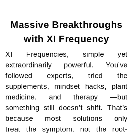
Current
Stock:
Massive Breakthroughs
with XI Frequency
XI Frequencies, simple yet
extraordinarily powerful. You’ve
followed
experts, tried the
supplements, mindset hacks, plant
medicine, and therapy
—but
something still doesn’t shift. That’s
because most solutions only
treat
the symptom, not the root-