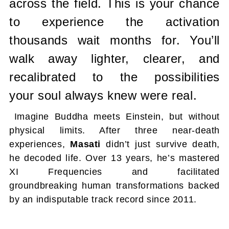
across the field.
This is your chance
to experience the activation
thousands wait months for.
You’ll
walk away lighter, clearer, and
recalibrated to the possibilities
your
soul always knew were real.
Imagine Buddha meets Einstein, but without
physical limits. After three near-death
experiences,
Masati
didn’t just survive death,
he decoded life. Over 13 years, he’s mastered
XI Frequencies and facilitated
groundbreaking human transformations backed
by an indisputable track record since 2011.