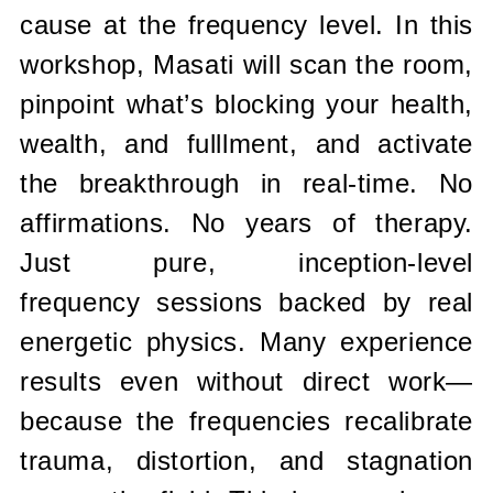
cause at the frequency level.
In this
workshop, Masati will scan the room,
pinpoint what’s blocking your
health,
wealth, and fulllment, and activate
the breakthrough in real-time.
No
affirmations. No years of therapy.
Just pure, inception-level
frequency
sessions backed by real
energetic physics. Many experience
results even
without direct work—
because the frequencies recalibrate
trauma,
distortion, and stagnation