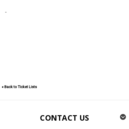
« Back to Ticket Lists
CONTACT US