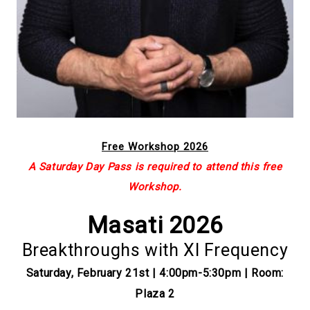
Free Workshop 2026
A Saturday Day Pass is required to attend this free
Workshop.
Masati 2026
Breakthroughs with XI Frequency
Saturday, February 21st | 4:00pm-5:30pm | Room:
Plaza 2