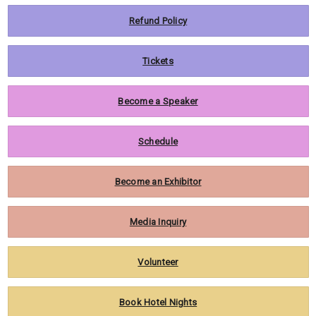
Refund Policy
Tickets
Become a Speaker
Schedule
Become an Exhibitor
Media Inquiry
Volunteer
Book Hotel Nights