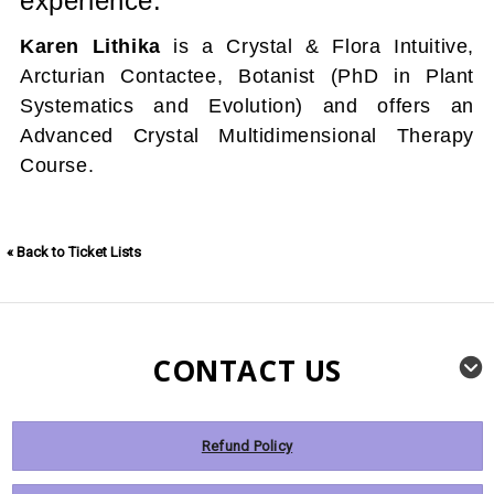
experience.
Karen Lithika
is a Crystal & Flora Intuitive,
Arcturian Contactee, Botanist (PhD in Plant
Systematics and Evolution) and offers an
Advanced Crystal Multidimensional Therapy
Course.
« Back to Ticket Lists
CONTACT US
Refund Policy