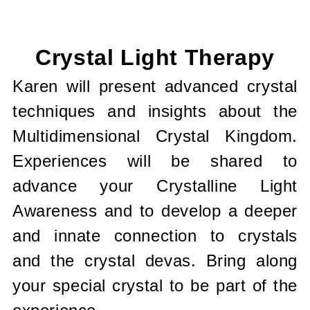
Current
Stock:
Crystal Light Therapy
Karen will present advanced crystal
techniques and insights about the
Multidimensional Crystal Kingdom.
Experiences will be shared to
advance your Crystalline Light
Awareness and to develop a deeper
and innate connection to crystals
and the crystal devas. Bring along
your special crystal to be part of the