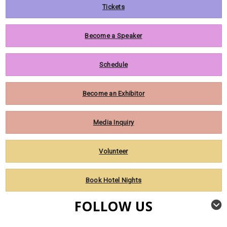
Tickets
Become a Speaker
Schedule
Become an Exhibitor
Media Inquiry
Volunteer
Book Hotel Nights
FOLLOW US