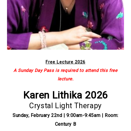
Free Lecture 2026
A Sunday Day Pass is required to attend this free
lecture.
Karen Lithika 2026
Crystal Light Therapy
Sunday, February 22nd | 9:00am-9:45am | Room:
Century B