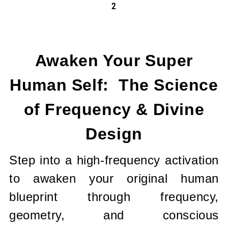
2
Current
Stock:
Awaken Your Super
Human Self: The Science
of Frequency & Divine
Design
Step into a high-frequency activation
to awaken your original human
blueprint through frequency,
geometry, and conscious