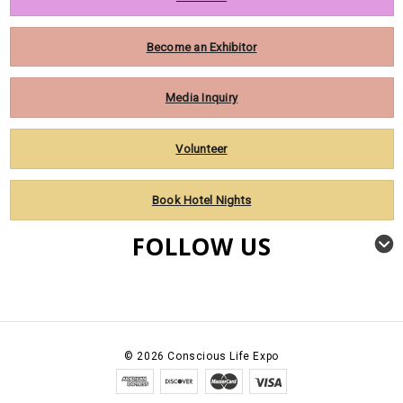
Become an Exhibitor
Media Inquiry
Volunteer
Book Hotel Nights
FOLLOW US
©
2026
Conscious Life Expo