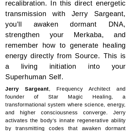
recalibration. In this direct energetic
transmission with Jerry Sargeant,
you’ll awaken dormant DNA,
strengthen your Merkaba, and
remember how to generate healing
energy directly from Source. This is
a living initiation into your
Superhuman Self.
Jerry Sargeant
, Frequency Architect and
founder of Star Magic Healing, a
transformational system where science, energy,
and higher consciousness converge. Jerry
activates the body’s innate regenerative ability
by transmitting codes that awaken dormant