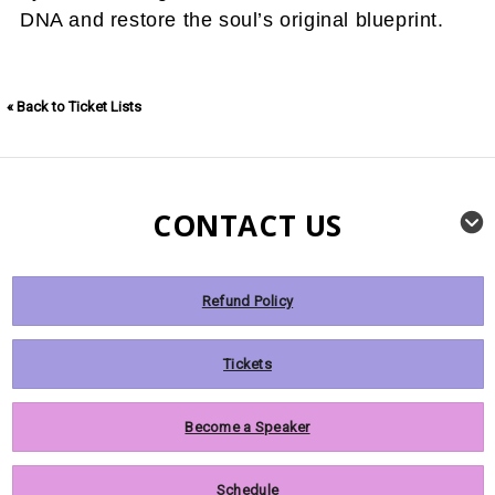
DNA and restore the soul’s original blueprint.
« Back to Ticket Lists
CONTACT US
Refund Policy
Tickets
Become a Speaker
Schedule