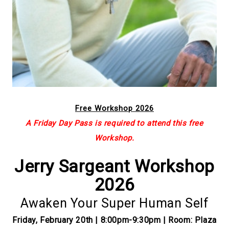
Free Workshop 2026
A Friday Day Pass is required to attend this free
Workshop.
Jerry Sargeant Workshop
2026
Awaken Your Super Human Self
Friday, February 20th | 8:00pm-9:30pm | Room: Plaza