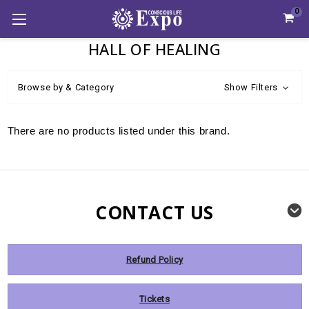
0
HALL OF HEALING
Browse by & Category
Show Filters
There are no products listed under this brand.
CONTACT US
Refund Policy
Tickets