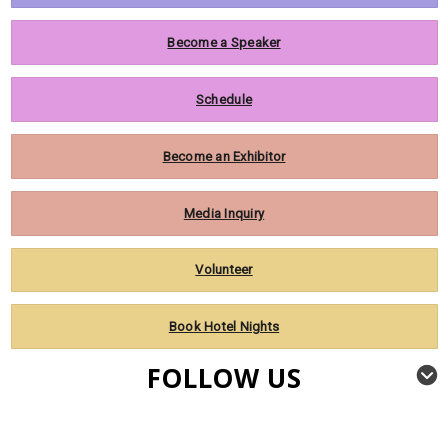
Become a Speaker
Schedule
Become an Exhibitor
Media Inquiry
Volunteer
Book Hotel Nights
FOLLOW US