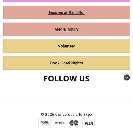
Become an Exhibitor
Media Inquiry
Volunteer
Book Hotel Nights
FOLLOW US
©
2026
Conscious Life Expo