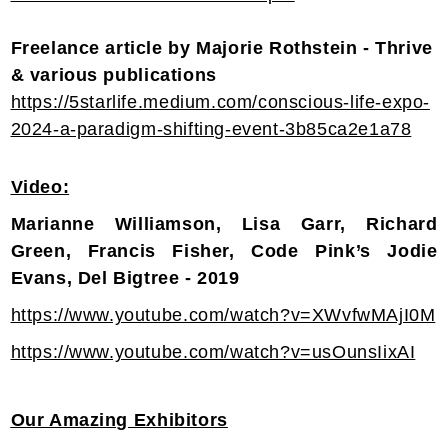
Freelance article by Majorie Rothstein - Thrive
& various publications
https://5starlife.medium.com/conscious-life-expo-
2024-a-paradigm-shifting-event-3b85ca2e1a78
Video:
Marianne Williamson, Lisa Garr, Richard
Green, Francis Fisher, Code Pink’s Jodie
Evans, Del Bigtree - 2019
https://www.youtube.com/watch?v=XWvfwMAjI0M
https://www.youtube.com/watch?v=usOunsIixAI
Our Amazing Exhibitors