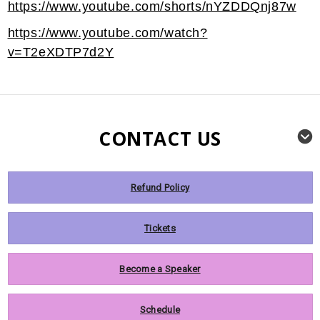
https://www.youtube.com/shorts/nYZDDQnj87w
https://www.youtube.com/watch?
v=T2eXDTP7d2Y
CONTACT US
Refund Policy
Tickets
Become a Speaker
Schedule