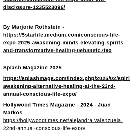
disclosure-1235523096/
By Marjorie Rothstein -
https://5starlife.medium.com/conscious-life-
expo-2025-awakening-minds-elevating-spirits-
and-transformative-healing-0eb33efc7f90
Splash Magazine 2025
https://splashmags.com/index.php/2025/02/spiri
awakening-alternative-healing-at-the-23rd-
annual-conscious-life-expo/
Hollywood Times Magazine - 2024 - Juan
Markos
https://hollywoodtimes.net/alejandra-valenzuela-
22nd-annual-conscious-life-expo/