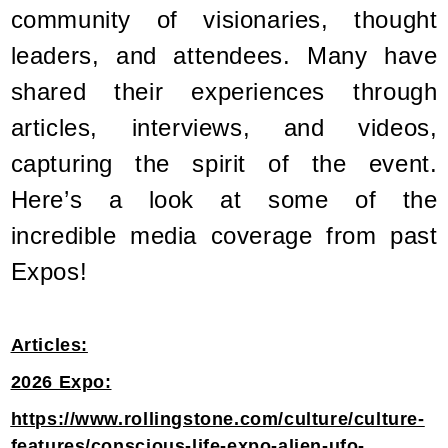
community of visionaries, thought
leaders, and attendees. Many have
shared their experiences through
articles, interviews, and videos,
capturing the spirit of the event.
Here’s a look at some of the
incredible media coverage from past
Expos!
Articles:
2026 Expo:
https://www.rollingstone.com/culture/culture-
features/conscious-life-expo-alien-ufo-