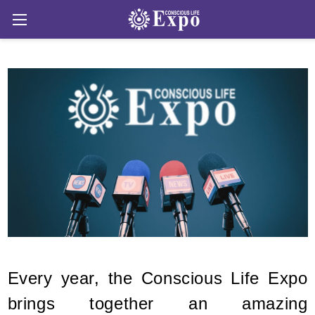
Every year, the Conscious Life Expo
brings together an amazing