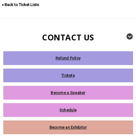
« Back to Ticket Lists
CONTACT US
Refund Policy
Tickets
Become a Speaker
Schedule
Become an Exhibitor