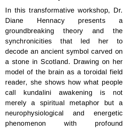
In this transformative workshop, Dr.
Diane Hennacy presents a
groundbreaking theory and the
synchronicities that led her to
decode an ancient symbol carved on
a stone in Scotland. Drawing on her
model of the brain as a toroidal field
reader, she shows how what people
call kundalini awakening is not
merely a spiritual metaphor but a
neurophysiological and energetic
phenomenon with profound