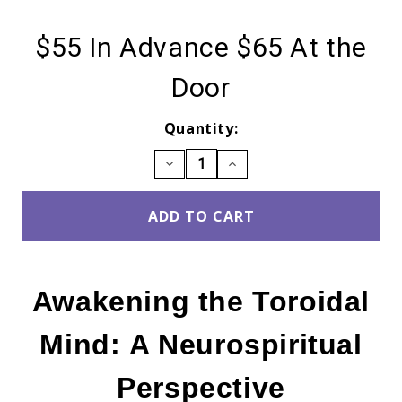
$55
In Advance $65 At the
Door
Current
Quantity:
Stock:
DECREASE
INCREASE
QUANTITY:
QUANTITY:
Awakening the Toroidal
Mind: A Neurospiritual
Perspective