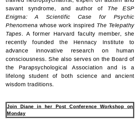
savant syndrome, and author of
The ESP
Enigma: A Scientific Case for Psychic
Phenomena
whose work inspired
The Telepathy
Tapes
. A former Harvard faculty member, she
recently founded the Hennacy Institute to
advance innovative research on human
consciousness. She also serves on the Board of
the Parapsychological Association and is a
lifelong student of both science and ancient
wisdom traditions.
Join Diane in her Post Conference Workshop on
Monday