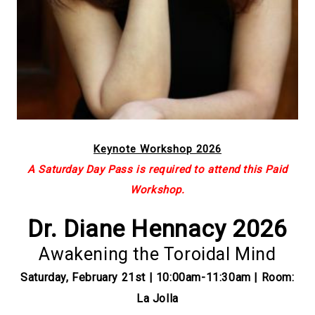
Keynote Workshop 2026
A Saturday Day Pass is required to attend this Paid
Workshop.
Dr. Diane Hennacy 2026
Awakening the Toroidal Mind
Saturday, February 21st | 10:00am-11:30am | Room:
La Jolla