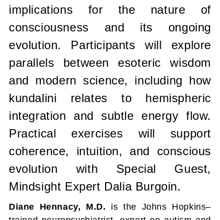
implications for the nature of
consciousness and its ongoing
evolution. Participants will explore
parallels between esoteric wisdom
and modern science, including how
kundalini relates to hemispheric
integration and subtle energy flow.
Practical exercises will support
coherence, intuition, and conscious
evolution
with Special Guest,
Mindsight Expert Dalia Burgoin.
Diane Hennacy, M.D.
is the Johns Hopkins–
trained neuropsychiatrist, expert on autism and