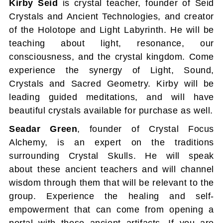
Kirby Seid
is crystal teacher, founder of Seid
Crystals and Ancient Technologies, and creator
of the Holotope and Light Labyrinth. He will be
teaching about light, resonance, our
consciousness, and the crystal kingdom. Come
experience the synergy of Light, Sound,
Crystals and Sacred Geometry. Kirby will be
leading guided meditations, and will have
beautiful crystals available for purchase as well.
Seadar Green
, founder of Crystal Focus
Alchemy, is an expert on the traditions
surrounding Crystal Skulls. He will speak
about these ancient teachers and will channel
wisdom through them that will be relevant to the
group. Experience the healing and self-
empowerment that can come from opening a
portal with these ancient artifacts. If you are