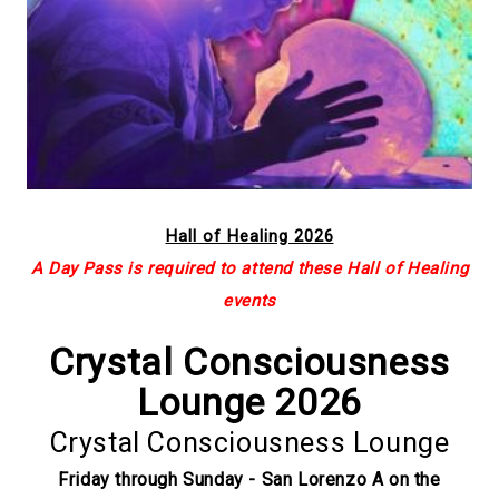
Hall of Healing 2026
A Day Pass is required to attend these Hall of Healing
events
Crystal Consciousness
Lounge 2026
Crystal Consciousness Lounge
Friday through Sunday - San Lorenzo A on the