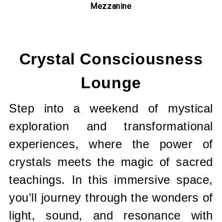
Mezzanine
Current
Stock:
Crystal Consciousness
Lounge
Step into a weekend of mystical
exploration and transformational
experiences, where the power of
crystals meets the magic of sacred
teachings. In this immersive space,
you’ll journey through the wonders of
light, sound, and resonance with