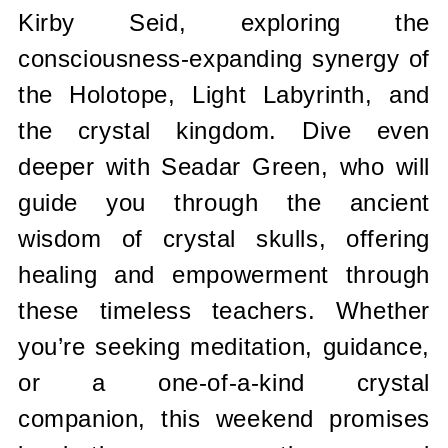
Kirby Seid, exploring the
consciousness-expanding synergy of
the Holotope, Light Labyrinth, and
the crystal kingdom. Dive even
deeper with Seadar Green, who will
guide you through the ancient
wisdom of crystal skulls, offering
healing and empowerment through
these timeless teachers. Whether
you’re seeking meditation, guidance,
or a one-of-a-kind crystal
companion, this weekend promises