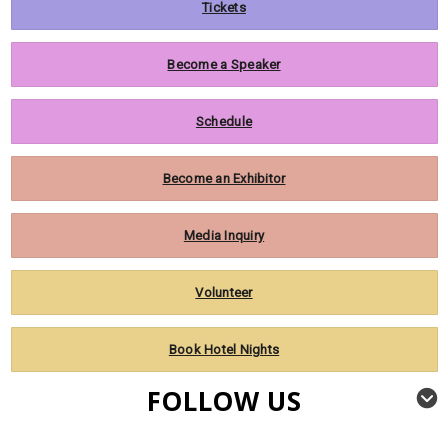
Tickets
Become a Speaker
Schedule
Become an Exhibitor
Media Inquiry
Volunteer
Book Hotel Nights
FOLLOW US