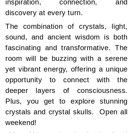
inspiration, connection, and
discovery at every turn.
The combination of crystals, light,
sound, and ancient wisdom is both
fascinating and transformative. The
room will be buzzing with a serene
yet vibrant energy, offering a unique
opportunity to connect with the
deeper layers of consciousness.
Plus, you get to explore stunning
crystals and crystal skulls. Open all
weekend!