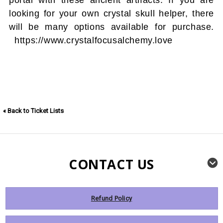
looking for your own crystal skull helper, there
will be many options available for purchase.
https://www.crystalfocusalchemy.love
« Back to Ticket Lists
CONTACT US
Refund Policy