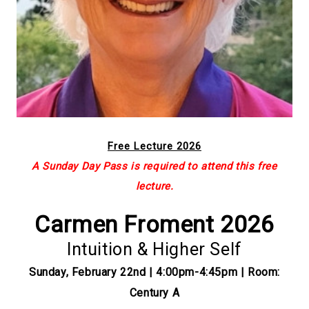
Free Lecture 2026
A Sunday Day Pass is required to attend this free
lecture.
Carmen Froment 2026
Intuition & Higher Self
Sunday, February 22nd | 4:00pm-4:45pm | Room:
Century A