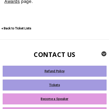
Awards
page.
« Back to Ticket Lists
CONTACT US
Refund Policy
Tickets
Become a Speaker