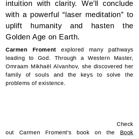
intuition with clarity. We’ll conclude
with a powerful “laser meditation” to
uplift humanity and hasten the
Golden Age on Earth.
Carmen Froment
explored many pathways
leading to God. Through a Western Master,
Omraam Mikhaël Aïvanhov, she discovered her
family of souls and the keys to solve the
problems of existence.
Check
out Carmen Froment's book on the
Book