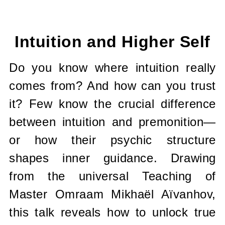
Current
Stock:
Intuition and Higher Self
Do you know where intuition really
comes from? And how can you trust
it? Few know the crucial difference
between intuition and premonition—
or how their psychic structure
shapes inner guidance. Drawing
from the universal Teaching of
Master Omraam Mikhaël Aïvanhov,
this talk reveals how to unlock true