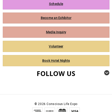
Schedule
Become an Exhibitor
Media Inquiry
Volunteer
Book Hotel Nights
FOLLOW US
©
2026
Conscious Life Expo