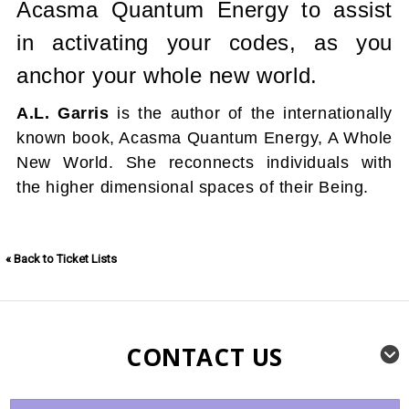
Acasma Quantum Energy to assist
in activating your codes, as you
anchor your whole new world.
A.L. Garris
is the author of the internationally
known book, Acasma Quantum Energy, A Whole
New World. She reconnects individuals with
the higher dimensional spaces of their Being.
« Back to Ticket Lists
CONTACT US