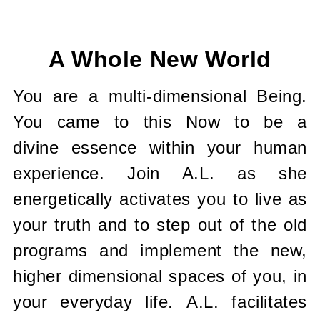
Current
Stock:
A Whole New World
You are a multi-dimensional Being.
You came to this Now to be a
divine essence within your human
experience. Join A.L. as she
energetically activates you to live as
your truth and to step out of the old
programs and implement the new,
higher dimensional spaces of you, in
your everyday life. A.L. facilitates