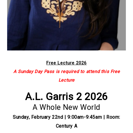
Free Lecture 2026
A Sunday Day Pass is required to attend this Free
Lecture
A.L. Garris 2 2026
A Whole New World
Sunday, February 22nd | 9:00am-9:45am | Room:
Century A