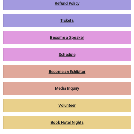
Refund Policy
Tickets
Become a Speaker
Schedule
Become an Exhibitor
Media Inquiry
Volunteer
Book Hotel Nights