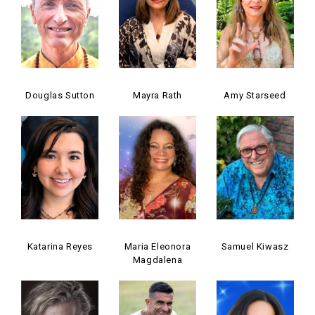
Douglas Sutton
Mayra Rath
Amy Starseed
Katarina Reyes
Maria Eleonora
Samuel Kiwasz
Magdalena