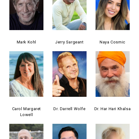
Mark Kohl
Jerry Sargeant
Naya Cosmic
Carol Margaret
Dr. Darrell Wolfe
Dr. Har Hari Khalsa
Lowell