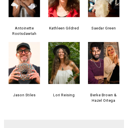
Antoinette
Kathleen Gildred
Saedar Green
Rootsdawtah
Jason Stiles
Lori Reising
Berke Brown &
Hazel Ortega