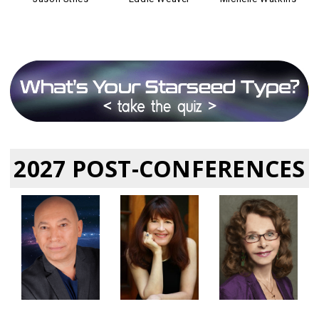
2027 POST-CONFERENCES