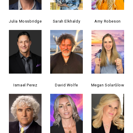
Julia Mossbridge
Sarah Elkhaldy
Amy Robeson
Ismael Perez
David Wolfe
Megan SolarGlow