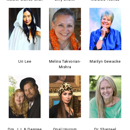
Uri Lee
Melina Takvorian-
Marilyn Gewacke
Mishra
Drs. J.J. & Desiree
Opal Unicorn
Dr. Sharnael