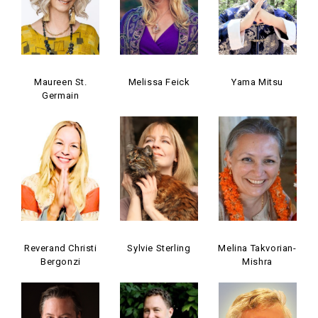
Maureen St.
Melissa Feick
Yama Mitsu
Germain
Reverand Christi
Sylvie Sterling
Melina Takvorian-
Bergonzi
Mishra