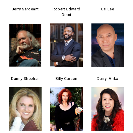
Jerry Sargeant
Robert Edward
Uri Lee
Grant
Danny Sheehan
Billy Carson
Darryl Anka