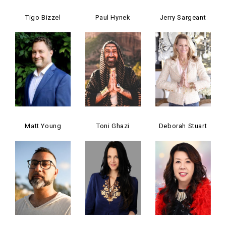
Tigo Bizzel
Paul Hynek
Jerry Sargeant
Matt Young
Toni Ghazi
Deborah Stuart