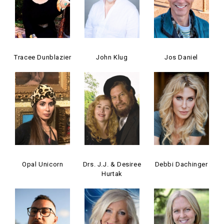
Tracee Dunblazier
John Klug
Jos Daniel
Opal Unicorn
Drs. J.J. & Desiree
Debbi Dachinger
Hurtak