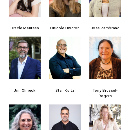
Oracle Maureen
Unicole Unicron
Jose Zambrano
Jim Ohneck
Stan Kurtz
Terry Brussel-
Rogers