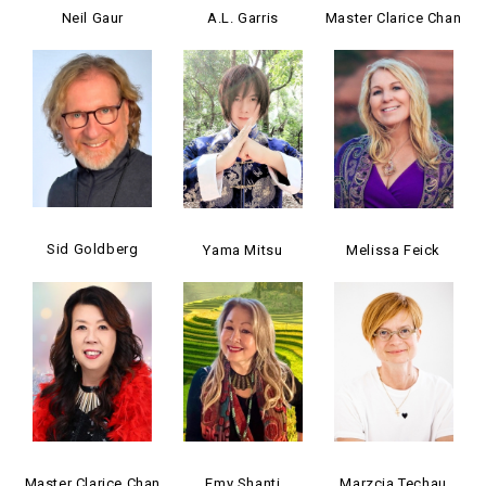
Neil Gaur
A.L. Garris
Master Clarice Chan
Sid Goldberg
Yama Mitsu
Melissa Feick
Master Clarice Chan
Emy Shanti
Marzcia Techau