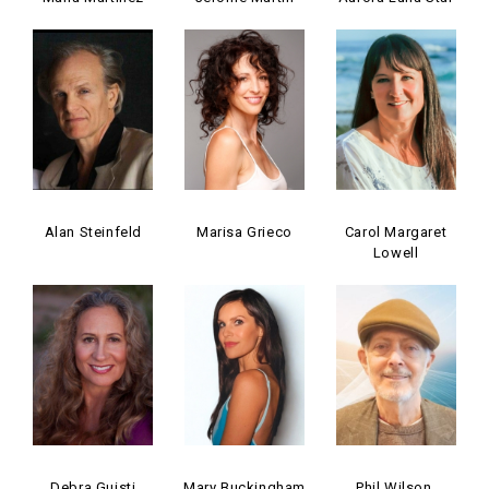
Alan Steinfeld
Marisa Grieco
Carol Margaret
Lowell
Debra Guisti
Mary Buckingham
Phil Wilson