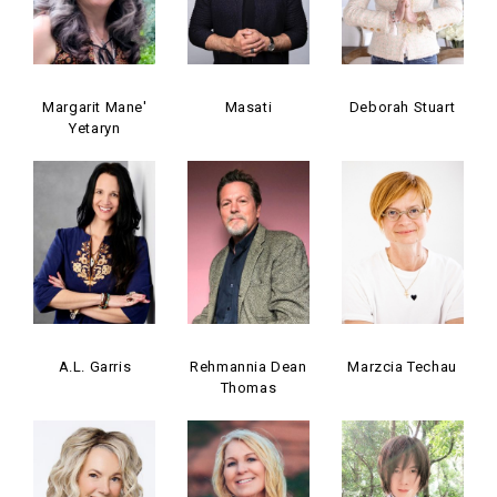
Margarit Mane'
Masati
Deborah Stuart
Yetaryn
A.L. Garris
Rehmannia Dean
Marzcia Techau
Thomas