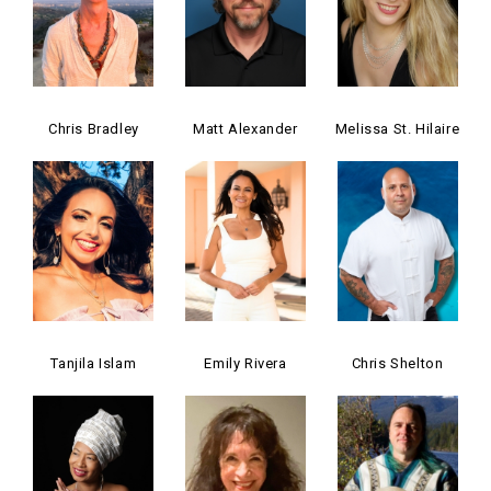
Chris Bradley
Matt Alexander
Melissa St. Hilaire
Tanjila Islam
Emily Rivera
Chris Shelton