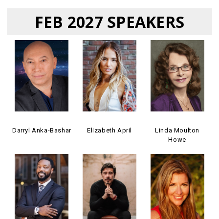
FEB 2027 SPEAKERS
Darryl Anka-Bashar
Elizabeth April
Linda Moulton
Howe