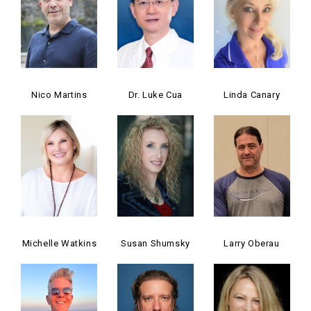
Nico Martins
Dr. Luke Cua
Linda Canary
Michelle Watkins
Susan Shumsky
Larry Oberau