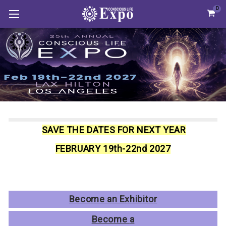
0
SAVE THE DATES FOR NEXT YEAR
FEBRUARY 19th-22nd 2027
Become an Exhibitor
Become
a