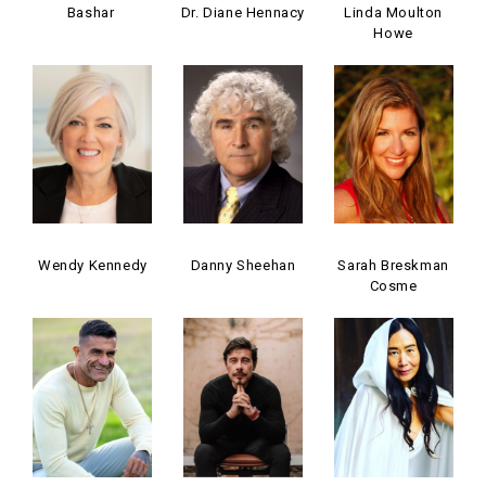
Bashar
Dr. Diane Hennacy
Linda Moulton
Howe
Wendy Kennedy
Danny Sheehan
Sarah Breskman
Cosme