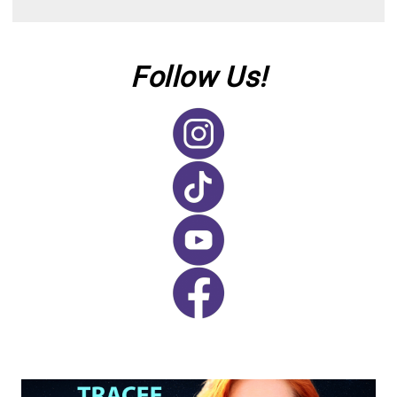
Follow Us!