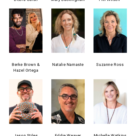
Berke Brown &
Natalie Namaste
Suzanne Ross
Hazel Ortega
Jason Stiles
Eddie Weaver
Michelle Watkins