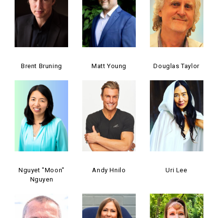
Brent Bruning
Matt Young
Douglas Taylor
Nguyet "Moon"
Andy Hnilo
Uri Lee
Nguyen