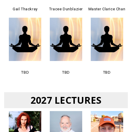
Gail Thackray
Tracee Dunblazier
Master Clarice Chan
TBD
TBD
TBD
2027 LECTURES