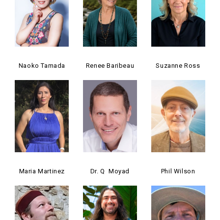
Naoko Tamada
Renee Baribeau
Suzanne Ross
Maria Martinez
Dr. Q Moyad
Phil Wilson