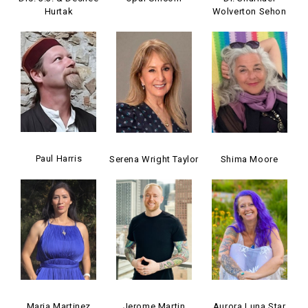
Hurtak
Wolverton Sehon
Paul Harris
Serena Wright Taylor
Shima Moore
Maria Martinez
Jerome Martin
Aurora Luna Star