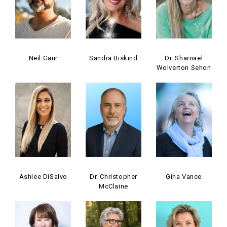
Neil Gaur
Sandra Biskind
Dr. Sharnael
Wolverton Sehon
Ashlee DiSalvo
Dr. Christopher
Gina Vance
McClaine