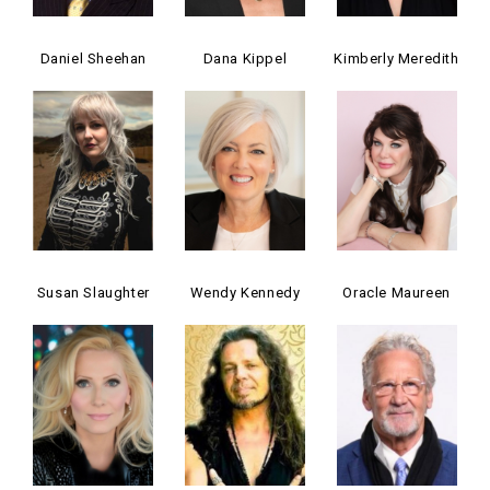
Daniel Sheehan
Dana Kippel
Kimberly Meredith
Susan Slaughter
Wendy Kennedy
Oracle Maureen