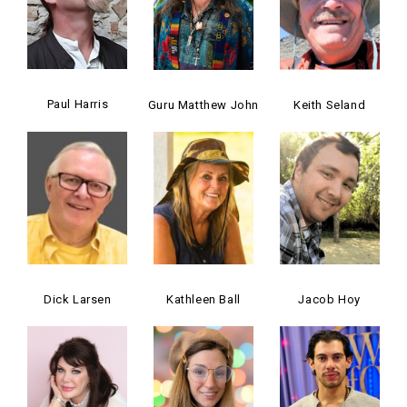
Paul Harris
Guru Matthew John
Keith Seland
Dick Larsen
Kathleen Ball
Jacob Hoy