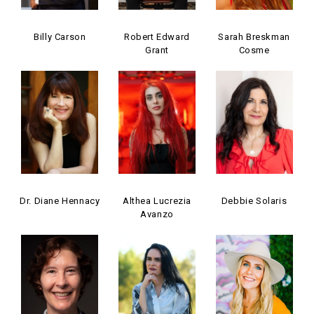
Billy Carson
Robert Edward
Sarah Breskman
Grant
Cosme
Dr. Diane Hennacy
Althea Lucrezia
Debbie Solaris
Avanzo