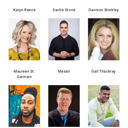
Karyn Reece
Sacha Stone
Dannion Brinkley
Maureen St.
Masati
Gail Thackray
Germain