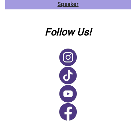
Speaker
Follow Us!